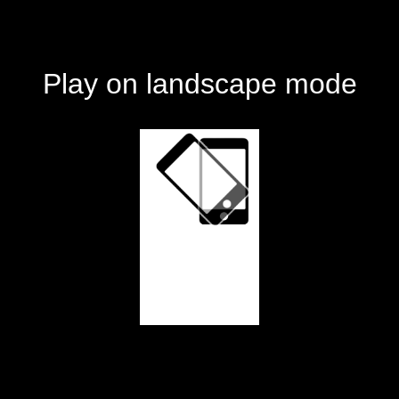
Play on landscape mode