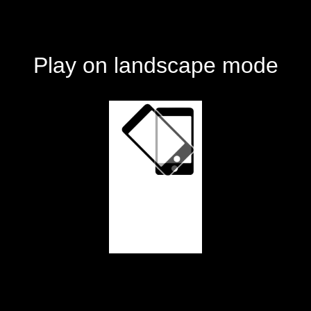
Play on landscape mode